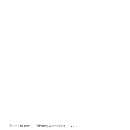
...
Terms of use
Privacy & cookies