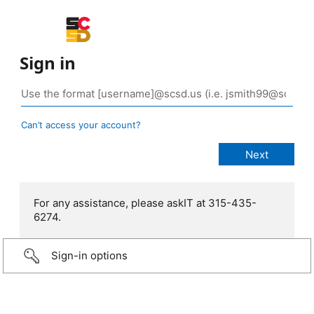
Sign in
Can’t access your account?
For any assistance, please askIT at 315-435-
6274.
Sign-in options