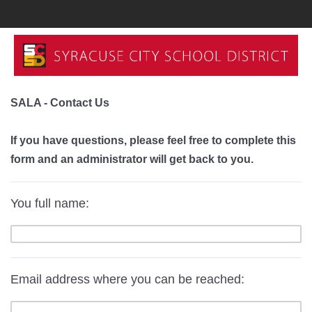
SALA - Contact Us
If you have questions, please feel free to complete this
form and an administrator will get back to you.
You full name:
Email address where you can be reached: