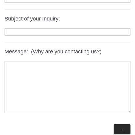
Subject of your Inquiry:
Message: (Why are you contacting us?)