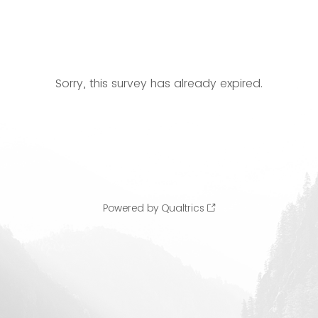
Sorry, this survey has already expired.
Powered by Qualtrics