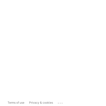
...
Terms of use
Privacy & cookies