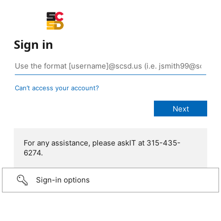
Sign in
Can’t access your account?
For any assistance, please askIT at 315-435-
6274.
Sign-in options